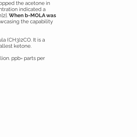
dropped the acetone in
ntration indicated a
[2].
When b-MOLA was
casing the capability
a (CH3)2CO. It is a
allest ketone.
lion. ppb= parts per