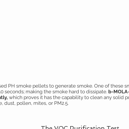
ed PH smoke pellets to generate smoke. One of these sma
40 seconds; making the smoke hard to dissipate.
b-MOLA 
ntly,
which proves it has the capability to clean any solid p
, dust, pollen, mites, or PM2.5.
The VOC Purification Test