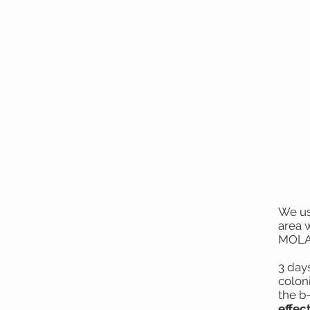
We us
area 
MOLA 
3 days
colon
the b
effect