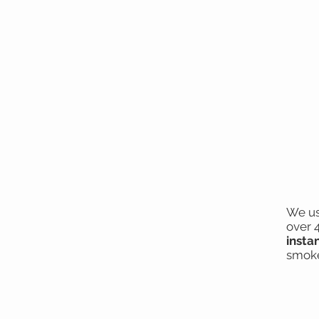
We us
over 
insta
smoke