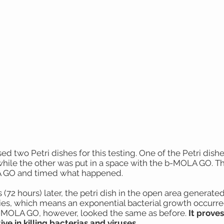
ed two Petri dishes for this testing. One of the Petri dish
while the other was put in a space with the b-MOLA GO. T
GO and timed what happened.
 (72 hours) later, the petri dish in the open area generated
ies, which means an exponential bacterial growth occurred
-MOLA GO, however, looked the same as before.
It prove
ive in killing bacterias and viruses.