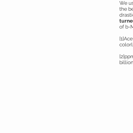
We us
the be
drast
turne
of b-
[1]Ac
colorl
[2]pp
billio