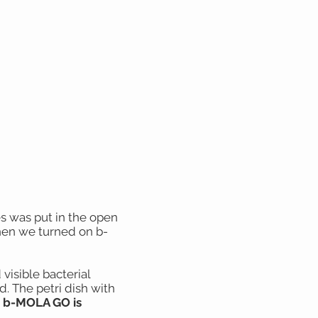
es was put in the open
hen we turned on b-
 visible bacterial
. The petri dish with
s b-MOLA GO is