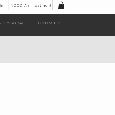
In
NCCO Air Treatment
STOMER CARE
CONTACT US