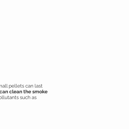
ll pellets can last
can clean the smoke
ollutants such as