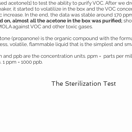
ed acetone[1] to test the ability to purify VOC. After we 
aker, it started to volatilize in the box and the VOC conce
ic increase. In the end, the data was stable around 170 ppm
d on, almost all the acetone in the box was purified;
show
MOLA against VOC and other toxic gases.
etone (propanone) is the organic compound with the formul
ess, volatile, flammable liquid that is the simplest and sm
m and ppb are the concentration units. ppm = parts per mil
n. 1 ppm = 1000 ppb.
The Sterilization Test