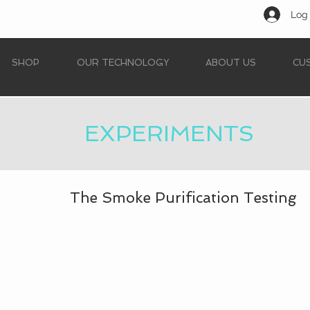
Log 
SHOP
OUR TECHNOLOGY
ABOUT US
CU
EXPERIMENTS
The Smoke Purification Testing